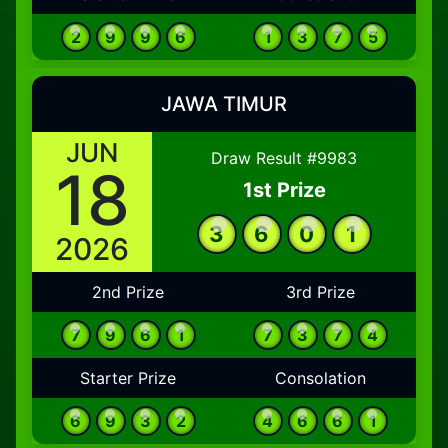
2
9
9
6
1
3
7
5
JAWA TIMUR
JUN
Draw Result #9983
18
1st Prize
3
6
0
1
2026
2nd Prize
3rd Prize
7
9
6
1
7
3
7
4
Starter Prize
Consolation
6
9
3
2
4
6
6
1