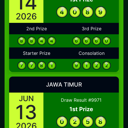
14
4
0
8
9
2026
2nd Prize
3rd Prize
8
8
4
4
6
6
6
0
Starter Prize
Consolation
7
7
8
1
9
1
2
2
JAWA TIMUR
JUN
Draw Result #9971
13
1st Prize
0
2
5
8
2026