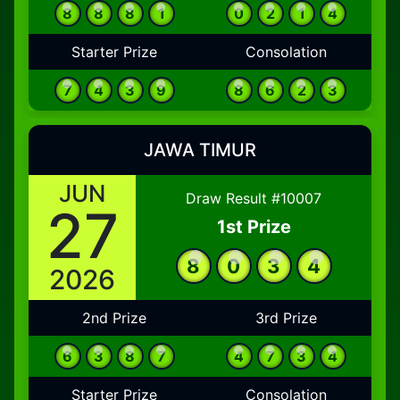
8
8
8
1
0
2
1
4
Starter Prize
Consolation
7
4
3
9
8
6
2
3
JAWA TIMUR
JUN
Draw Result #10007
27
1st Prize
8
0
3
4
2026
2nd Prize
3rd Prize
6
3
8
7
4
7
3
4
Starter Prize
Consolation