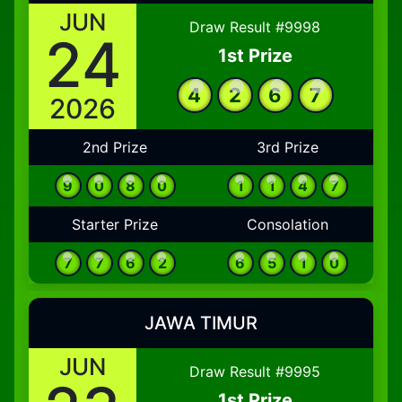
JUN
Draw Result #9998
24
1st Prize
4
2
6
7
2026
2nd Prize
3rd Prize
9
0
8
0
1
1
4
7
Starter Prize
Consolation
7
7
6
2
6
5
1
0
JAWA TIMUR
JUN
Draw Result #9995
1st Prize