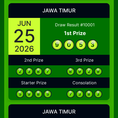
JAWA TIMUR
JUN
Draw Result #10001
25
1st Prize
9
0
5
3
2026
2nd Prize
3rd Prize
2
3
8
7
8
9
2
9
Starter Prize
Consolation
5
9
8
5
7
3
8
3
JAWA TIMUR