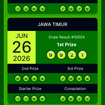
7
2
6
5
7
0
7
6
JAWA TIMUR
JUN
Draw Result #10004
26
1st Prize
9
9
2
1
2026
2nd Prize
3rd Prize
9
4
3
8
7
0
9
4
Starter Prize
Consolation
1
7
8
6
2
8
3
3