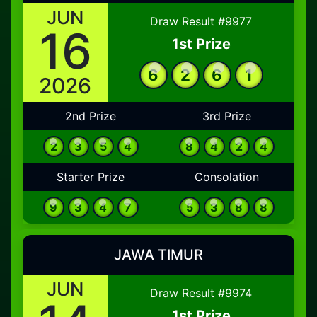
JUN
Draw Result #9977
16
1st Prize
6
2
6
1
2026
2nd Prize
3rd Prize
2
3
5
4
8
4
2
4
Starter Prize
Consolation
9
3
4
7
5
3
8
8
JAWA TIMUR
JUN
Draw Result #9974
1st Prize