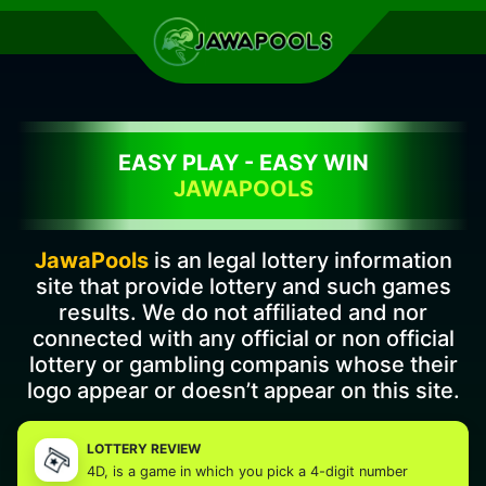
EASY PLAY
-
EASY WIN
JAWAPOOLS
JawaPools
is an legal lottery information
site that provide lottery and such games
results. We do not affiliated and nor
connected with any official or non official
lottery or gambling companis whose their
logo appear or doesn’t appear on this site.
LOTTERY REVIEW
4D, is a game in which you pick a 4-digit number