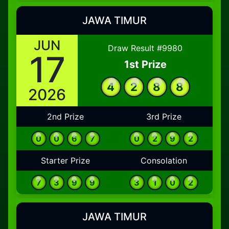
JAWA TIMUR
JUN
Draw Result #9980
17
1st Prize
4
2
8
8
2026
2nd Prize
3rd Prize
0
0
6
7
0
2
9
2
Starter Prize
Consolation
7
3
9
9
3
1
0
2
JAWA TIMUR