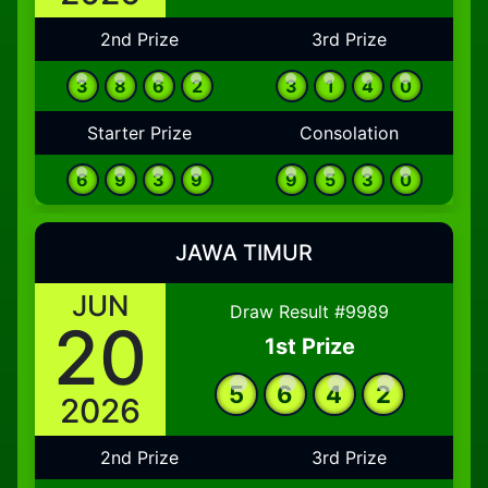
2nd Prize
3rd Prize
3
8
6
2
3
1
4
0
Starter Prize
Consolation
6
9
3
9
9
5
3
0
JAWA TIMUR
JUN
Draw Result #9989
20
1st Prize
5
6
4
2
2026
2nd Prize
3rd Prize