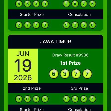
5
5
3
0
2
4
7
5
Starter Prize
Consolation
2
1
7
3
9
2
5
6
JAWA TIMUR
JUN
Draw Result #9986
19
1st Prize
6
3
7
7
2026
2nd Prize
3rd Prize
0
0
9
5
9
6
2
3
Starter Prize
Consolation