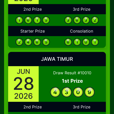
2nd Prize
3rd Prize
1
6
1
5
3
6
3
2
Starter Prize
Consolation
2
4
6
5
6
1
0
1
JAWA TIMUR
JUN
Draw Result #10010
28
1st Prize
4
3
0
9
2026
2nd Prize
3rd Prize