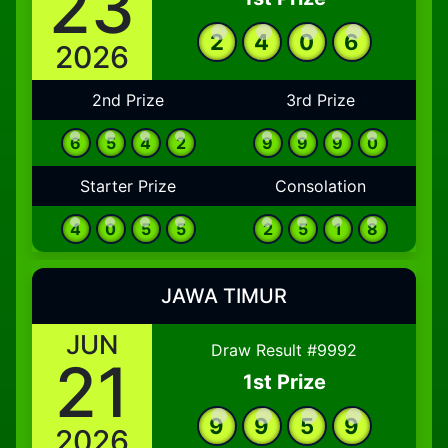
23
2
4
0
6
2026
2nd Prize
3rd Prize
6
5
4
2
9
9
9
0
Starter Prize
Consolation
4
0
5
5
2
5
1
8
JAWA TIMUR
JUN
Draw Result #9992
21
1st Prize
9
9
5
9
2026