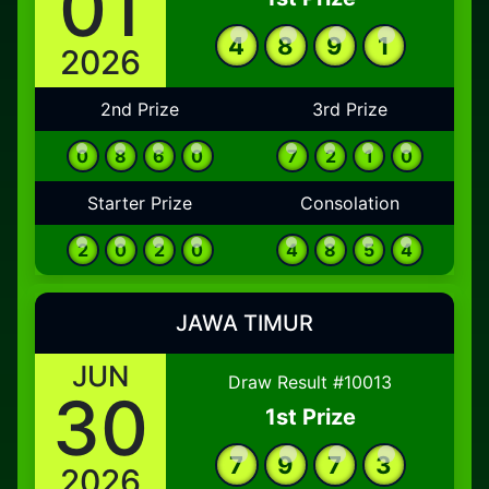
01
4
8
9
1
2026
2nd Prize
3rd Prize
0
8
6
0
7
2
1
0
Starter Prize
Consolation
2
0
2
0
4
8
5
4
JAWA TIMUR
JUN
Draw Result #10013
30
1st Prize
7
9
7
3
2026