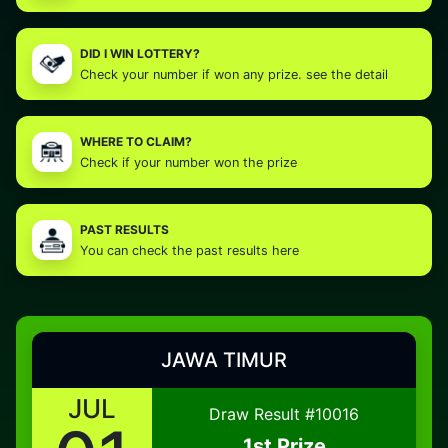
DID I WIN LOTTERY?
Check your number if won any prize. see the detail
WHERE TO CLAIM?
Check if your number won the prize
PAST RESULTS
You can check the past results here
JAWA TIMUR
JUL
Draw Result #10016
1st Prize