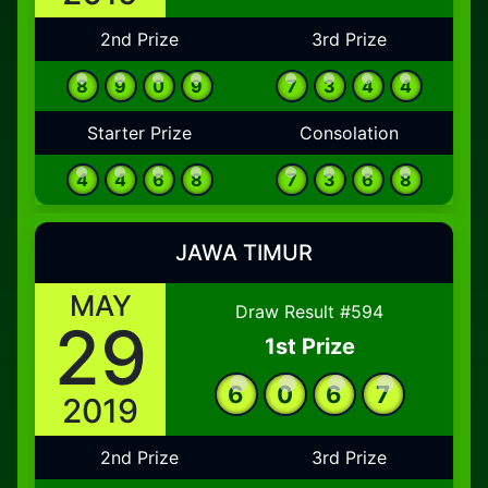
2nd Prize
3rd Prize
8
9
0
9
7
3
4
4
Starter Prize
Consolation
4
4
6
8
7
3
6
8
JAWA TIMUR
MAY
Draw Result #594
29
1st Prize
6
0
6
7
2019
2nd Prize
3rd Prize