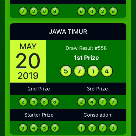
7
2
0
8
6
4
2
6
JAWA TIMUR
MAY
Draw Result #558
20
1st Prize
5
7
1
4
2019
2nd Prize
3rd Prize
2
5
6
8
2
4
7
7
Starter Prize
Consolation
9
4
5
8
1
3
7
3