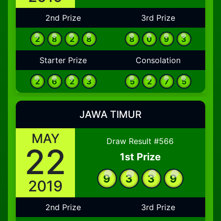
2nd Prize
3rd Prize
2
8
2
8
8
0
9
3
Starter Prize
Consolation
2
6
2
3
5
2
7
5
JAWA TIMUR
MAY
Draw Result #566
22
1st Prize
9
3
3
9
2019
2nd Prize
3rd Prize