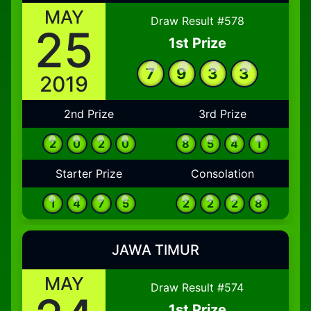
MAY
Draw Result #578
25
1st Prize
7
9
3
3
2019
2nd Prize
3rd Prize
2
0
2
0
8
5
4
1
Starter Prize
Consolation
1
4
7
5
2
2
2
8
JAWA TIMUR
MAY
Draw Result #574
1st Prize