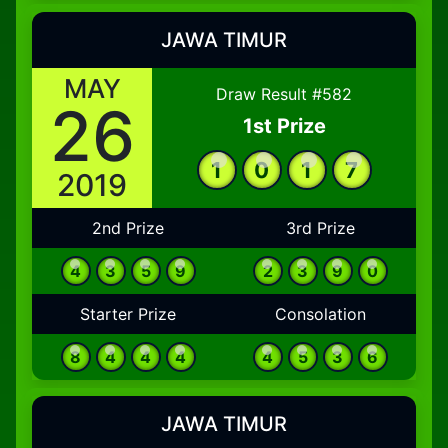
JAWA TIMUR
MAY
Draw Result #582
26
1st Prize
1
0
1
7
2019
2nd Prize
3rd Prize
4
3
5
9
2
3
9
0
Starter Prize
Consolation
8
4
4
4
4
5
3
6
JAWA TIMUR