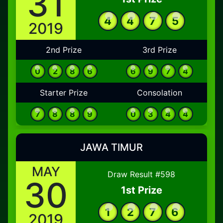
31
4
4
7
5
2019
2nd Prize
3rd Prize
0
2
8
6
6
9
7
4
Starter Prize
Consolation
7
8
8
9
0
3
4
4
JAWA TIMUR
MAY
Draw Result #598
30
1st Prize
1
2
7
6
2019