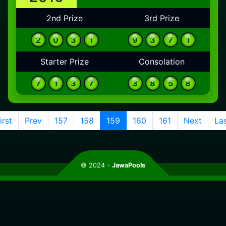
2nd Prize
3rd Prize
2
0
3
1
9
3
7
1
Starter Prize
Consolation
7
1
3
7
3
8
5
8
irst
Prev
157
158
159
160
161
Next
La
© 2024 -
JawaPools