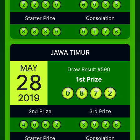
2
2
3
9
6
9
3
3
Starter Prize
Consolation
8
8
3
9
9
1
7
8
JAWA TIMUR
MAY
Draw Result #590
28
1st Prize
0
8
7
2
2019
2nd Prize
3rd Prize
4
0
6
2
3
9
2
8
Starter Prize
Consolation