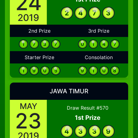
24
2
4
7
3
2019
2nd Prize
3rd Prize
1
7
3
7
0
1
4
7
Starter Prize
Consolation
1
9
0
5
9
1
0
8
JAWA TIMUR
MAY
Draw Result #570
23
1st Prize
4
3
3
9
2019