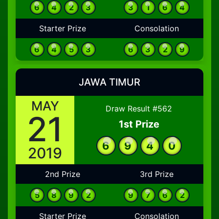
6
4
2
3
3
1
6
4
Starter Prize
Consolation
6
4
5
3
6
3
2
9
JAWA TIMUR
MAY
Draw Result #562
21
1st Prize
6
9
4
0
2019
2nd Prize
3rd Prize
5
8
9
2
9
7
6
2
Starter Prize
Consolation