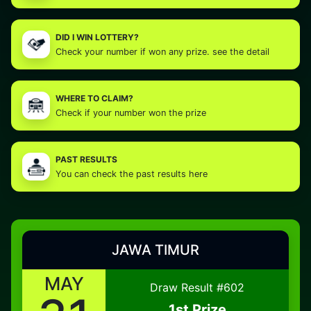
DID I WIN LOTTERY?
Check your number if won any prize. see the detail
WHERE TO CLAIM?
Check if your number won the prize
PAST RESULTS
You can check the past results here
JAWA TIMUR
MAY
Draw Result #602
1st Prize