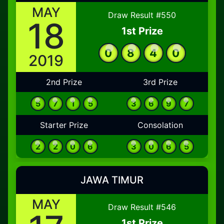
MAY
Draw Result #550
18
1st Prize
0
8
4
0
2019
2nd Prize
3rd Prize
5
7
1
5
3
6
9
7
Starter Prize
Consolation
2
2
0
6
3
0
6
5
JAWA TIMUR
MAY
Draw Result #546
1st Prize