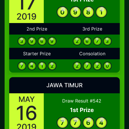
17
0
9
8
1
2019
2nd Prize
3rd Prize
3
9
6
9
2
6
7
3
Starter Prize
Consolation
7
4
1
2
2
7
2
0
JAWA TIMUR
MAY
Draw Result #542
16
1st Prize
7
7
6
4
2019