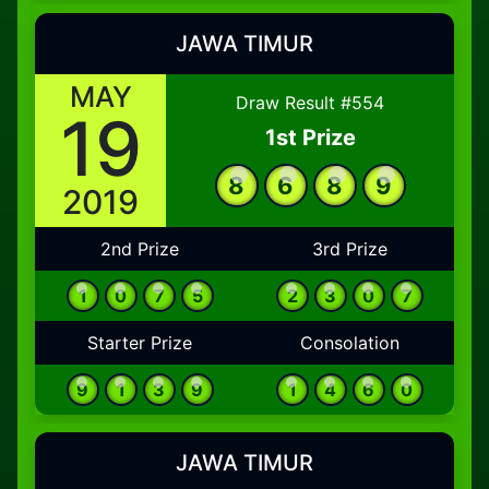
JAWA TIMUR
MAY
Draw Result #554
19
1st Prize
8
6
8
9
2019
2nd Prize
3rd Prize
1
0
7
5
2
3
0
7
Starter Prize
Consolation
9
1
3
9
1
4
6
0
JAWA TIMUR