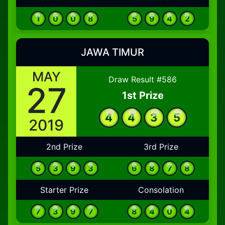
1
0
0
8
5
9
4
2
JAWA TIMUR
MAY
Draw Result #586
27
1st Prize
4
4
3
5
2019
2nd Prize
3rd Prize
5
3
9
3
6
8
7
8
Starter Prize
Consolation
7
3
9
7
8
4
0
4