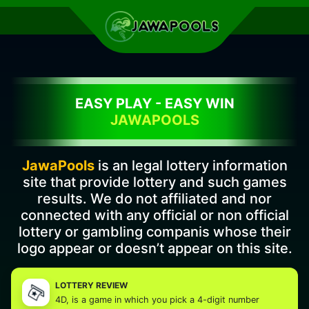
EASY PLAY
-
EASY WIN
JAWAPOOLS
JawaPools
is an legal lottery information
site that provide lottery and such games
results. We do not affiliated and nor
connected with any official or non official
lottery or gambling companis whose their
logo appear or doesn’t appear on this site.
LOTTERY REVIEW
4D, is a game in which you pick a 4-digit number