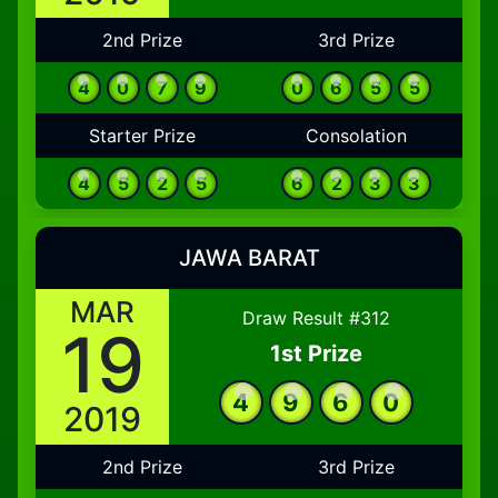
2nd Prize
3rd Prize
4
0
7
9
0
6
5
5
Starter Prize
Consolation
4
5
2
5
6
2
3
3
JAWA BARAT
MAR
Draw Result #312
19
1st Prize
4
9
6
0
2019
2nd Prize
3rd Prize