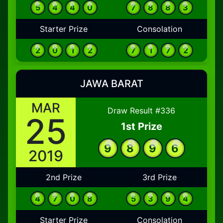
5
4
4
0
7
8
8
3
Starter Prize
Consolation
2
0
1
2
7
1
7
2
JAWA BARAT
MAR
Draw Result #336
25
1st Prize
9
8
9
6
2019
2nd Prize
3rd Prize
4
7
0
8
5
3
9
4
Starter Prize
Consolation