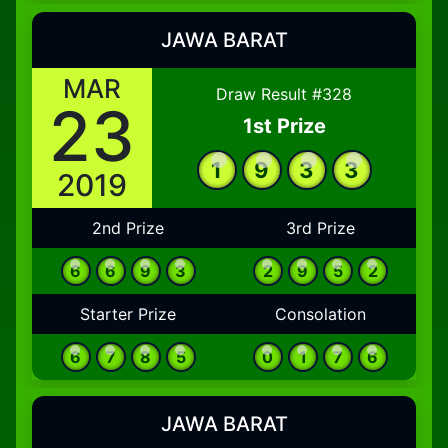
JAWA BARAT
MAR
Draw Result #328
23
1st Prize
1
9
3
3
2019
2nd Prize
3rd Prize
6
6
9
3
2
9
5
2
Starter Prize
Consolation
6
7
8
5
0
1
7
6
JAWA BARAT