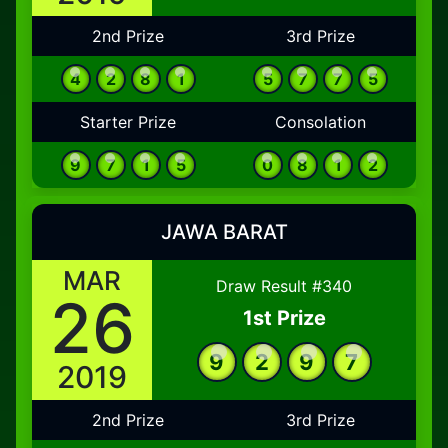
2nd Prize
3rd Prize
4
2
8
1
5
7
7
5
Starter Prize
Consolation
9
7
1
5
0
8
1
2
JAWA BARAT
MAR
Draw Result #340
26
1st Prize
9
2
9
7
2019
2nd Prize
3rd Prize