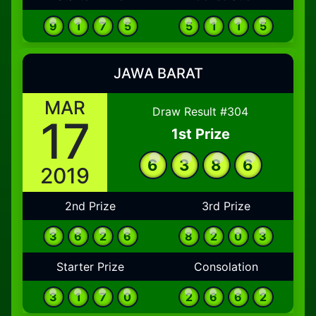
9
1
7
5
5
1
1
5
JAWA BARAT
MAR
Draw Result #304
17
1st Prize
6
3
8
6
2019
2nd Prize
3rd Prize
3
6
2
6
8
2
0
3
Starter Prize
Consolation
3
1
7
0
2
6
6
2