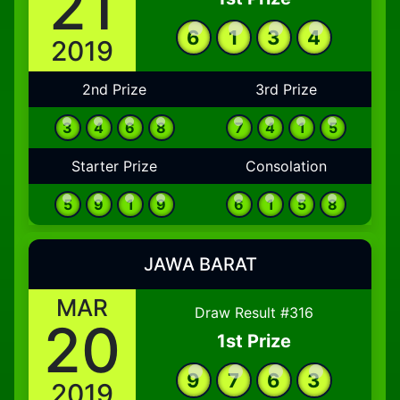
21
6
1
3
4
2019
2nd Prize
3rd Prize
3
4
6
8
7
4
1
5
Starter Prize
Consolation
5
9
1
9
6
1
5
8
JAWA BARAT
MAR
Draw Result #316
20
1st Prize
9
7
6
3
2019