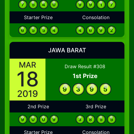
7
5
4
0
9
9
1
7
Starter Prize
Consolation
6
5
5
4
4
6
9
2
JAWA BARAT
MAR
Draw Result #308
18
1st Prize
9
3
9
5
2019
2nd Prize
3rd Prize
9
0
0
9
3
8
5
5
Starter Prize
Consolation