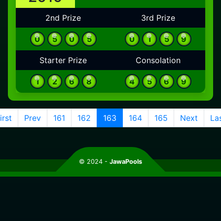
2nd Prize
3rd Prize
0
5
0
5
0
1
5
9
Starter Prize
Consolation
1
2
6
8
4
5
6
9
irst
Prev
161
162
163
164
165
Next
La
© 2024 -
JawaPools