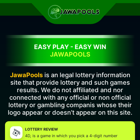
EASY PLAY
-
EASY WIN
JAWAPOOLS
JawaPools
is an legal lottery information
site that provide lottery and such games
results. We do not affiliated and nor
connected with any official or non official
lottery or gambling companis whose their
logo appear or doesn’t appear on this site.
LOTTERY REVIEW
4D, is a game in which you pick a 4-digit number