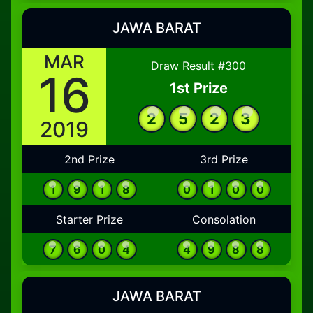
JAWA BARAT
MAR
Draw Result #300
16
1st Prize
2
5
2
3
2019
2nd Prize
3rd Prize
1
9
1
8
0
1
0
0
Starter Prize
Consolation
7
6
0
4
4
9
8
8
JAWA BARAT