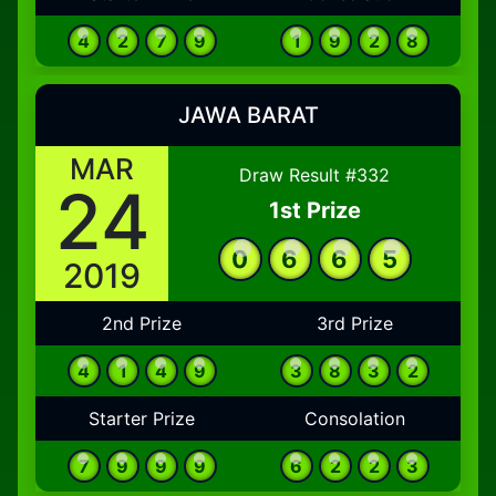
4
2
7
9
1
9
2
8
JAWA BARAT
MAR
Draw Result #332
24
1st Prize
0
6
6
5
2019
2nd Prize
3rd Prize
4
1
4
9
3
8
3
2
Starter Prize
Consolation
7
9
9
9
6
2
2
3