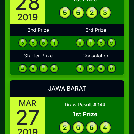
28
5
6
2
3
2019
2nd Prize
3rd Prize
3
5
8
1
0
1
5
9
Starter Prize
Consolation
4
8
1
5
1
8
6
0
JAWA BARAT
MAR
Draw Result #344
27
1st Prize
2
0
6
4
2019