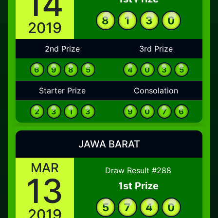
14
8
1
3
0
2019
2nd Prize
3rd Prize
6
9
8
5
4
0
3
5
Starter Prize
Consolation
2
3
1
3
9
0
7
6
JAWA BARAT
MAR
Draw Result #288
13
1st Prize
5
7
4
0
2019