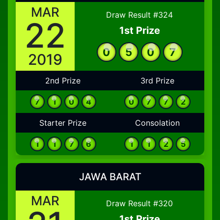
MAR
Draw Result #324
22
1st Prize
0
5
0
7
2019
2nd Prize
3rd Prize
7
1
0
4
0
7
7
2
Starter Prize
Consolation
1
1
7
6
1
1
2
5
JAWA BARAT
MAR
Draw Result #320
1st Prize