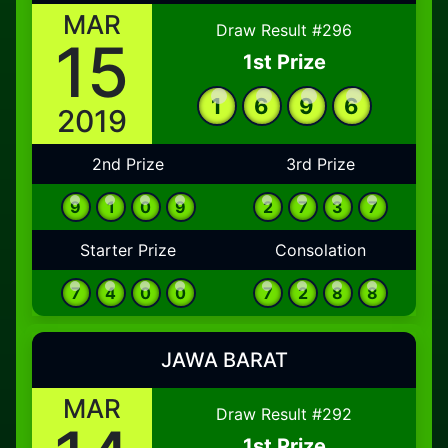
MAR
Draw Result #296
15
1st Prize
1
6
9
6
2019
2nd Prize
3rd Prize
9
1
0
9
2
7
3
7
Starter Prize
Consolation
7
4
0
0
7
2
8
8
JAWA BARAT
MAR
Draw Result #292
1st Prize