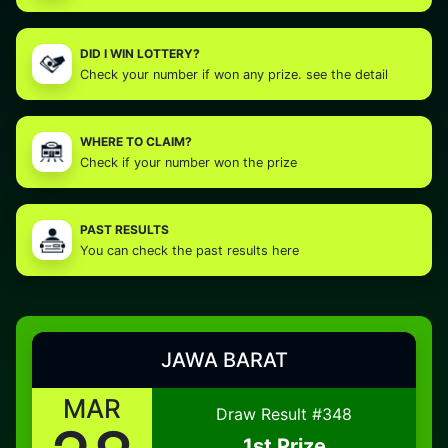
DID I WIN LOTTERY?
Check your number if won any prize. see the detail
WHERE TO CLAIM?
Check if your number won the prize
PAST RESULTS
You can check the past results here
JAWA BARAT
MAR
Draw Result #348
1st Prize