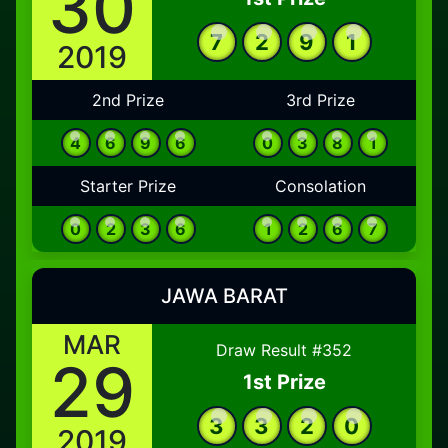
30
7
2
9
1
2019
2nd Prize
3rd Prize
4
6
9
6
0
3
8
1
Starter Prize
Consolation
0
2
3
6
1
2
6
7
JAWA BARAT
MAR
Draw Result #352
29
1st Prize
3
3
2
0
2019