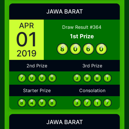
JAWA BARAT
APR
Draw Result #364
01
1st Prize
8
0
6
0
2019
2nd Prize
3rd Prize
7
0
0
6
3
9
8
1
Starter Prize
Consolation
8
4
9
8
3
7
1
7
JAWA BARAT