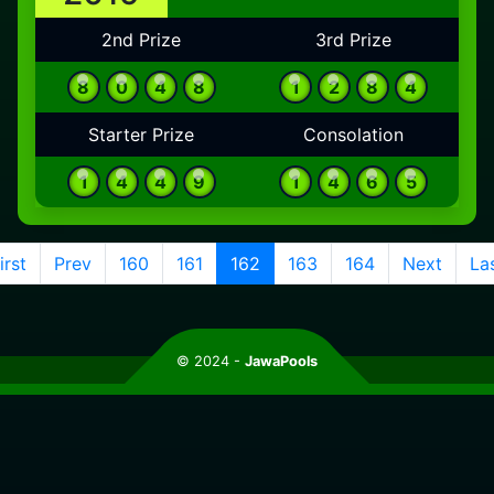
2nd Prize
3rd Prize
8
0
4
8
1
2
8
4
Starter Prize
Consolation
1
4
4
9
1
4
6
5
irst
Prev
160
161
162
163
164
Next
La
© 2024 -
JawaPools