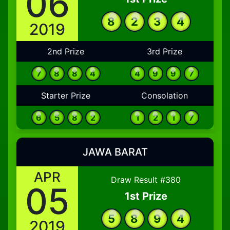
06
8
2
3
4
2019
2nd Prize
3rd Prize
7
8
8
4
4
9
9
7
Starter Prize
Consolation
6
5
8
2
1
2
1
7
JAWA BARAT
APR
Draw Result #380
05
1st Prize
5
8
9
4
2019