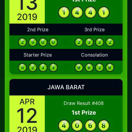
13
1
4
4
1
2019
2nd Prize
3rd Prize
2
5
0
0
2
3
3
2
Starter Prize
Consolation
5
2
3
3
9
6
3
8
JAWA BARAT
APR
Draw Result #408
12
1st Prize
4
0
6
8
2019