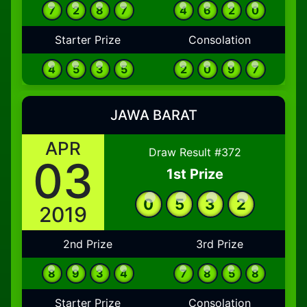
7
2
8
7
4
6
2
0
Starter Prize
Consolation
4
5
3
5
2
0
9
7
JAWA BARAT
APR
Draw Result #372
03
1st Prize
0
5
3
2
2019
2nd Prize
3rd Prize
8
9
3
4
7
8
5
8
Starter Prize
Consolation