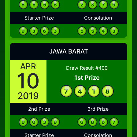
8
5
5
8
2
3
7
9
Starter Prize
Consolation
9
3
6
3
5
5
4
3
JAWA BARAT
APR
Draw Result #400
10
1st Prize
7
4
1
8
2019
2nd Prize
3rd Prize
0
0
3
9
6
8
6
7
Starter Prize
Consolation