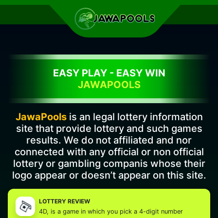
EASY PLAY
-
EASY WIN
JAWAPOOLS
JawaPools
is an legal lottery information
site that provide lottery and such games
results. We do not affiliated and nor
connected with any official or non official
lottery or gambling companis whose their
logo appear or doesn’t appear on this site.
LOTTERY REVIEW
4D, is a game in which you pick a 4-digit number