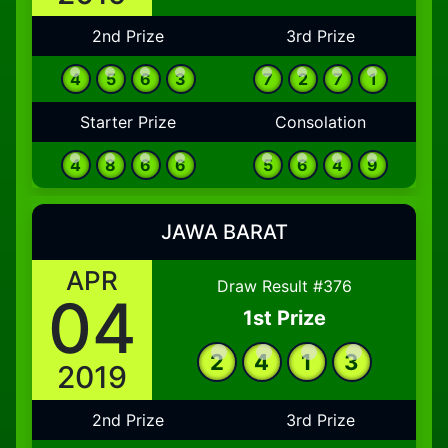
2nd Prize
3rd Prize
4
5
6
3
7
2
7
1
Starter Prize
Consolation
4
8
6
6
5
6
4
9
JAWA BARAT
APR
Draw Result #376
04
1st Prize
2
4
1
3
2019
2nd Prize
3rd Prize