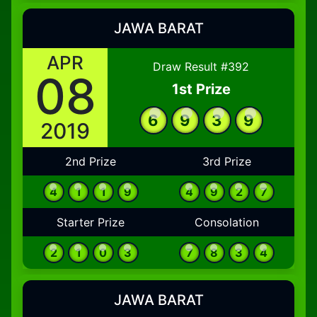
JAWA BARAT
APR
Draw Result #392
08
1st Prize
6
9
3
9
2019
2nd Prize
3rd Prize
4
1
1
9
4
9
2
7
Starter Prize
Consolation
2
1
0
3
7
8
3
4
JAWA BARAT