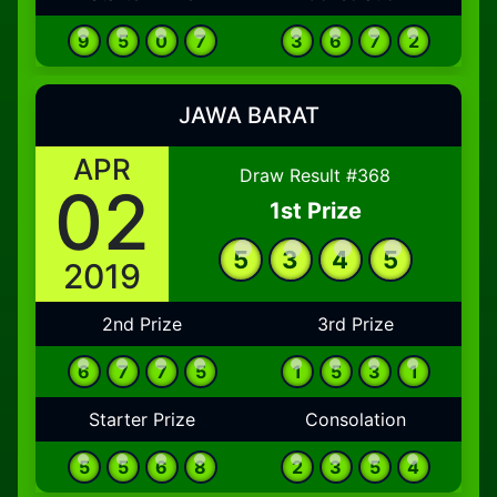
9
5
0
7
3
6
7
2
JAWA BARAT
APR
Draw Result #368
02
1st Prize
5
3
4
5
2019
2nd Prize
3rd Prize
6
7
7
5
1
5
3
1
Starter Prize
Consolation
5
5
6
8
2
3
5
4