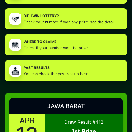
DID I WIN LOTTERY?
Check your number if won any prize. see the detail
WHERE TO CLAIM?
Check if your number won the prize
PAST RESULTS
You can check the past results here
JAWA BARAT
APR
Draw Result #412
1st Prize