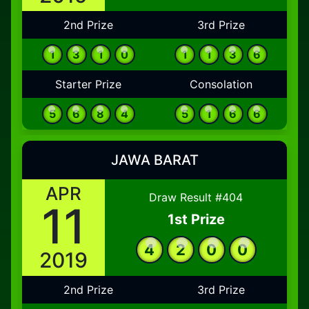
2nd Prize
3rd Prize
1
3
1
0
1
1
3
6
Starter Prize
Consolation
5
6
8
4
5
1
6
6
JAWA BARAT
APR
Draw Result #404
11
1st Prize
4
2
0
0
2019
2nd Prize
3rd Prize