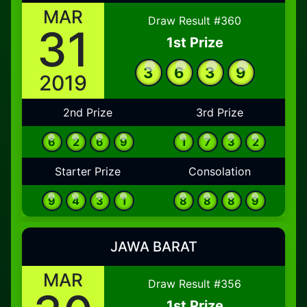
MAR
Draw Result #360
31
1st Prize
3
6
3
9
2019
2nd Prize
3rd Prize
6
2
6
9
1
7
3
2
Starter Prize
Consolation
9
4
3
1
8
8
8
9
JAWA BARAT
MAR
Draw Result #356
1st Prize