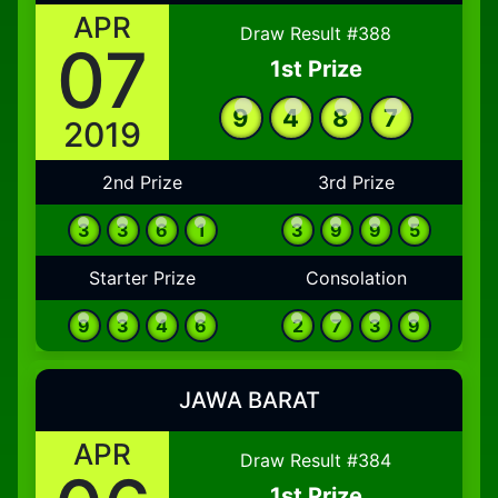
APR
Draw Result #388
07
1st Prize
9
4
8
7
2019
2nd Prize
3rd Prize
3
3
6
1
3
9
9
5
Starter Prize
Consolation
9
3
4
6
2
7
3
9
JAWA BARAT
APR
Draw Result #384
1st Prize