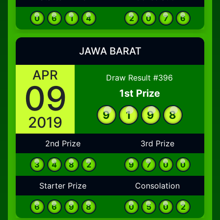
0
6
1
4
2
0
7
6
JAWA BARAT
APR
Draw Result #396
09
1st Prize
9
1
9
8
2019
2nd Prize
3rd Prize
3
4
8
2
9
7
0
0
Starter Prize
Consolation
6
6
9
8
0
5
0
2