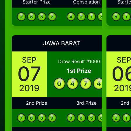
Starter Prize
Consolation
Starte
2
8
3
2
4
2
1
3
8
1
JAWA BARAT
SEP
SE
Draw Result #1000
07
0
1st Prize
0
4
7
4
2019
201
2nd Prize
3rd Prize
2nd 
7
8
3
9
9
6
5
8
2
1