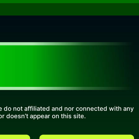
We do not affiliated and nor connected with any
or doesn’t appear on this site.