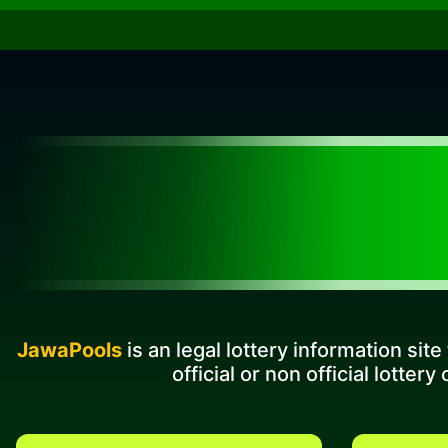
JawaPools
is an legal lottery information si
official or non official lotte