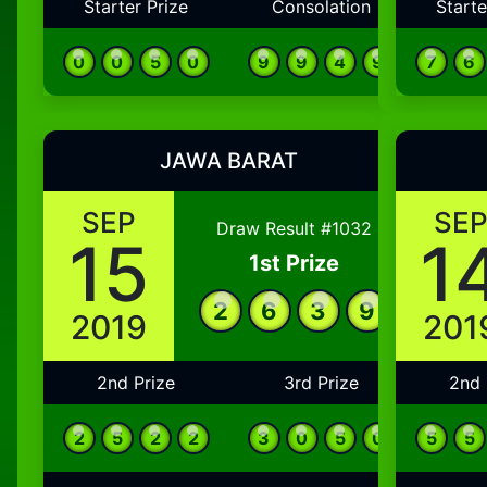
Starter Prize
Consolation
Starte
0
0
5
0
9
9
4
9
7
6
JAWA BARAT
SEP
SE
Draw Result #1032
15
1
1st Prize
2
6
3
9
2019
201
2nd Prize
3rd Prize
2nd 
2
5
2
2
3
0
5
0
5
5