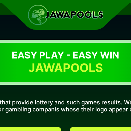
EASY PLAY
-
EASY WIN
JAWAPOOLS
te that provide lottery and such games results. 
ry or gambling companis whose their logo appear 