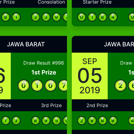
r Prize
Consolation
Starter Prize
8
1
3
3
9
7
0
1
8
4
0
JAWA BARAT
JAWA BA
P
SEP
Draw Result #996
Draw 
6
05
1st Prize
1s
0
1
0
7
2
9
2019
Prize
3rd Prize
2nd Prize
7
3
8
9
5
0
2
8
8
8
4