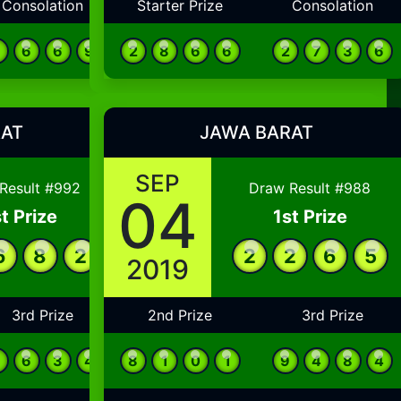
Consolation
Starter Prize
Consolation
6
6
9
2
8
6
6
2
7
3
6
RAT
JAWA BARAT
SEP
Result #992
Draw Result #988
04
t Prize
1st Prize
6
8
2
2
2
6
5
2019
3rd Prize
2nd Prize
3rd Prize
6
3
4
8
1
0
1
9
4
8
4