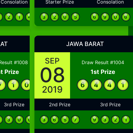
Consolation
Starter Prize
Consolation
2
1
4
3
2
0
5
6
9
0
6
RAT
JAWA BARAT
SEP
Result #1008
Draw Result #1004
08
t Prize
1st Prize
7
1
0
6
4
4
1
2019
3rd Prize
2nd Prize
3rd Prize
3
0
0
3
6
5
7
9
3
2
1