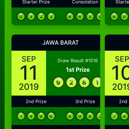
Starter Prize
Consolation
Starte
0
3
2
3
6
6
3
9
6
0
JAWA BARAT
SEP
SE
Draw Result #1016
11
1
1st Prize
9
2
8
1
2019
201
2nd Prize
3rd Prize
2nd 
1
4
9
6
8
9
8
3
7
4