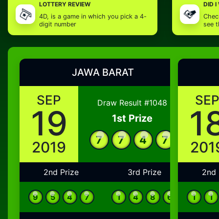
LOTTERY REVIEW
DID 
4D, is a game in which you pick a 4-
Check
digit number
see t
JAWA BARAT
SEP
SE
Draw Result #1048
19
1
1st Prize
7
7
4
7
2019
201
2nd Prize
3rd Prize
2nd 
9
5
4
7
1
4
8
6
1
1