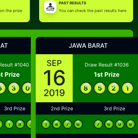
PAST RESULTS
on the prize
You can check the past results here
RAT
JAWA BARAT
SEP
Result #1040
Draw Result #1036
16
t Prize
1st Prize
6
3
0
8
5
2
1
2019
3rd Prize
2nd Prize
3rd Prize
1
8
3
1
4
7
6
7
6
9
8