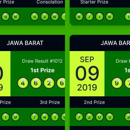
r Prize
Consolation
Starter Prize
5
8
5
3
6
1
8
7
1
8
1
JAWA BARAT
JAWA BA
P
SEP
Draw Result #1012
Draw 
0
09
1st Prize
1s
4
6
2
6
9
9
2019
Prize
3rd Prize
2nd Prize
1
9
7
4
1
9
7
3
0
5
3