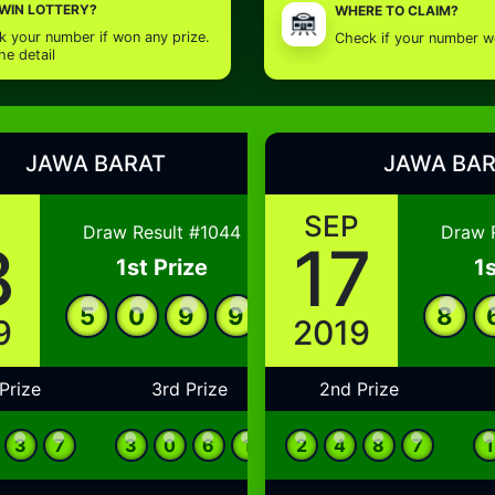
I WIN LOTTERY?
WHERE TO CLAIM?
 your number if won any prize.
Check if your number w
he detail
JAWA BARAT
JAWA BA
P
SEP
Draw Result #1044
Draw 
8
17
1st Prize
1s
5
0
9
9
8
9
2019
Prize
3rd Prize
2nd Prize
3
7
3
0
6
1
2
4
8
7
1