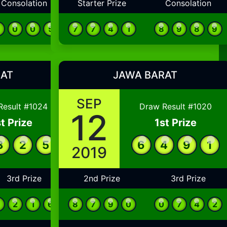
Consolation
Starter Prize
Consolation
0
0
5
7
7
4
1
8
9
8
9
RAT
JAWA BARAT
SEP
Result #1024
Draw Result #1020
12
t Prize
1st Prize
3
2
5
6
4
9
1
2019
3rd Prize
2nd Prize
3rd Prize
2
1
6
8
7
9
0
0
7
4
2