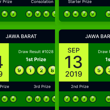
r Prize
Consolation
Starter Prize
4
3
9
9
6
7
5
4
2
9
5
JAWA BARAT
JAWA BA
P
SEP
Draw Result #1028
Draw 
4
13
1st Prize
1s
9
1
2
8
5
9
2019
Prize
3rd Prize
2nd Prize
6
4
8
0
3
6
2
4
3
3
8